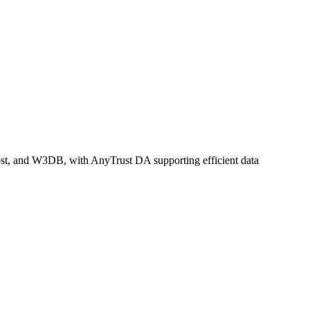
oost, and W3DB, with AnyTrust DA supporting efficient data