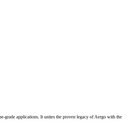
se-grade applications. It unites the proven legacy of Aergo with the