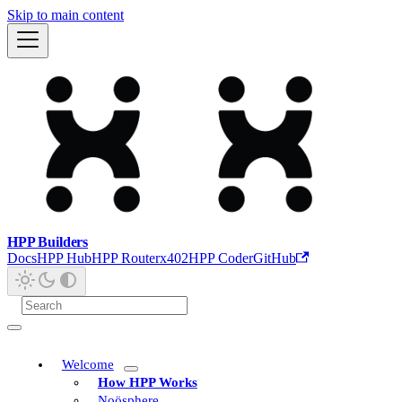
Skip to main content
HPP Builders
Docs
HPP Hub
HPP Router
x402
HPP Coder
GitHub
Welcome
How HPP Works
Noösphere