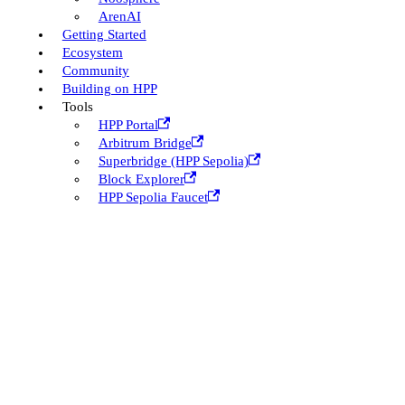
ArenAI
Getting Started
Ecosystem
Community
Building on HPP
Tools
HPP Portal
Arbitrum Bridge
Superbridge (HPP Sepolia)
Block Explorer
HPP Sepolia Faucet