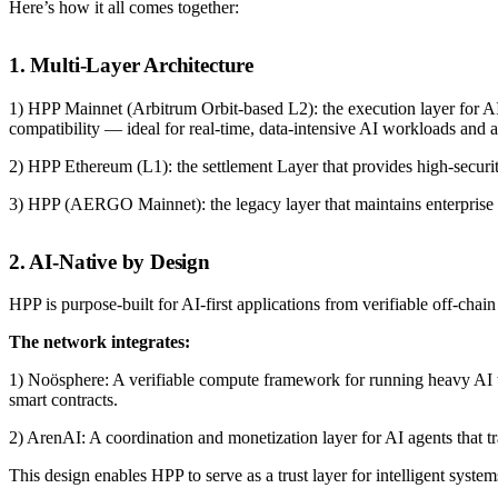
Here’s how it all comes together:
1. Multi-Layer Architecture
1) HPP Mainnet (Arbitrum Orbit-based L2): the execution layer for AI
compatibility — ideal for real-time, data-intensive AI workloads and a
2) HPP Ethereum (L1): the settlement Layer that provides high-securit
3) HPP (AERGO Mainnet): the legacy layer that maintains enterprise 
2. AI-Native by Design
HPP is purpose-built for AI-first applications from verifiable off-cha
The network integrates:
1) Noösphere: A verifiable compute framework for running heavy AI tas
smart contracts.
2) ArenAI: A coordination and monetization layer for AI agents that tr
This design enables HPP to serve as a trust layer for intelligent syste