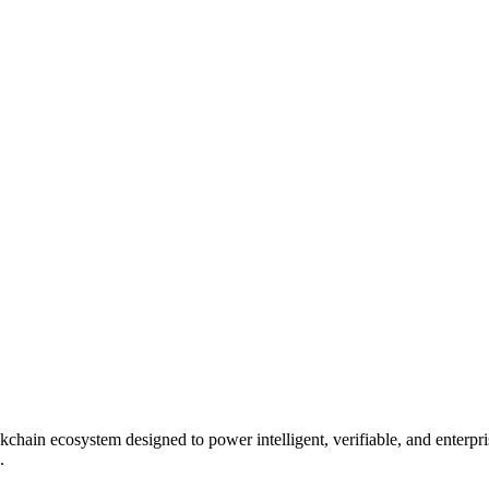
kchain ecosystem designed to power intelligent, verifiable, and enterpri
.