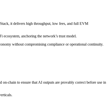
Stack, it delivers high throughput, low fees, and full EVM
eFi ecosystem, anchoring the network’s trust model.
 economy without compromising compliance or operational continuity.
 on-chain to ensure that AI outputs are provably correct before use in
erticals.