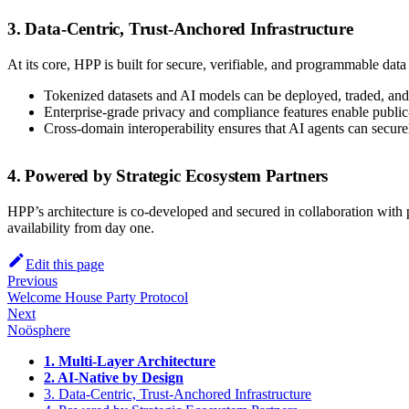
3. Data-Centric, Trust-Anchored Infrastructure
At its core, HPP is built for secure, verifiable, and programmable dat
Tokenized datasets and AI models can be deployed, traded, an
Enterprise-grade privacy and compliance features enable public-
Cross-domain interoperability ensures that AI agents can secure
4. Powered by Strategic Ecosystem Partners
HPP’s architecture is co-developed and secured in collaboration wit
availability from day one.
Edit this page
Previous
Welcome House Party Protocol
Next
Noösphere
1. Multi-Layer Architecture
2. AI-Native by Design
3. Data-Centric, Trust-Anchored Infrastructure