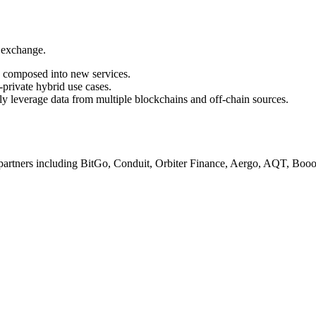
a exchange.
d composed into new services.
private hybrid use cases.
ly leverage data from multiple blockchains and off-chain sources.
h partners including BitGo, Conduit, Orbiter Finance, Aergo, AQT, Bo