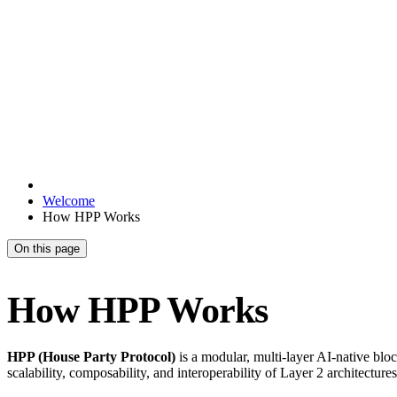
Welcome
How HPP Works
On this page
How HPP Works
HPP (House Party Protocol)
is a modular, multi-layer AI-native bloc
scalability, composability, and interoperability of Layer 2 architectures