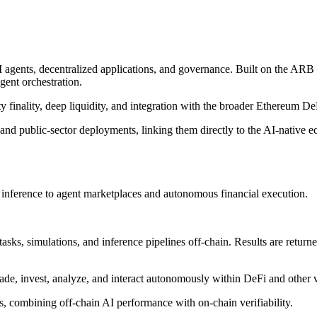
 agents, decentralized applications, and governance. Built on the ARB 
gent orchestration.
y finality, deep liquidity, and integration with the broader Ethereum D
and public-sector deployments, linking them directly to the AI-native
in inference to agent marketplaces and autonomous financial execution.
ks, simulations, and inference pipelines off-chain. Results are returned
ade, invest, analyze, and interact autonomously within DeFi and other v
ms, combining off-chain AI performance with on-chain verifiability.