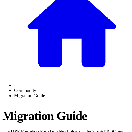
Community
Migration Guide
Migration Guide
The HPP Migration Portal enables holders of legacy AERGO and