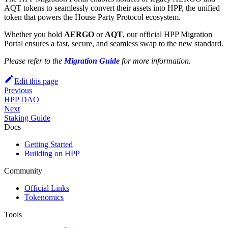
AQT tokens to seamlessly convert their assets into HPP, the unified
token that powers the House Party Protocol ecosystem.
Whether you hold
AERGO
or
AQT
, our official HPP Migration
Portal ensures a fast, secure, and seamless swap to the new standard.
Please refer to the
Migration Guide
for more information.
Edit this page
Previous
HPP DAO
Next
Staking Guide
Docs
Getting Started
Building on HPP
Community
Official Links
Tokenomics
Tools