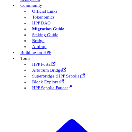
Community
Official Links
Tokenomics
HPP DAO
Migration Guide
Staking Guide
Bridge
Airdrop
Building on HPP
Tools
HPP Portal
Arbitrum Bridge
Superbridge (HPP Sepolia)
Block Explorer
HPP Sepolia Faucet