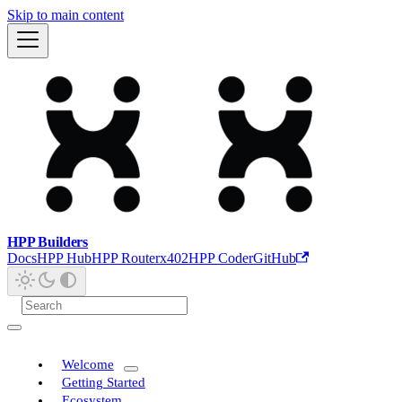
Skip to main content
HPP Builders
Docs
HPP Hub
HPP Router
x402
HPP Coder
GitHub
Welcome
Getting Started
Ecosystem